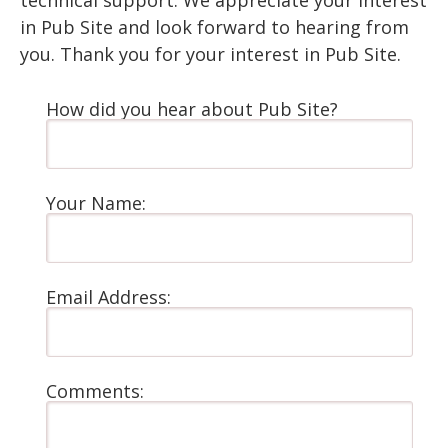
technical support. We appreciate your interest
in Pub Site and look forward to hearing from
you. Thank you for your interest in Pub Site.
How did you hear about Pub Site?
Your Name:
Email Address:
Comments: