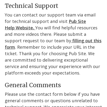
Technical Support
You can contact our support team via email
for technical support and visit
Pub Site
Help
Website
.
You will find helpful resources
and more videos there. Please submit a
support request to our team by
filling out this
form
. Remember to include your URL in the
ticket. Thank you for choosing Pub Site. We
are committed to delivering exceptional
service and ensuring your experience with our
platform exceeds your expectations.
General Comments
Please use the contact form below if you have
general comments or questions unrelated to