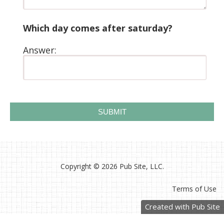
Which day comes after saturday?
Answer:
Copyright ©
2026 Pub Site, LLC.
Terms of Use
Created with Pub Site