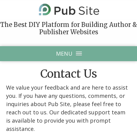
The Best DIY Platform for Building Author &
Publisher Websites
MENU
Contact Us
We value your feedback and are here to assist
you. If you have any questions, comments, or
inquiries about Pub Site, please feel free to
reach out to us. Our dedicated support team
is available to provide you with prompt
assistance.