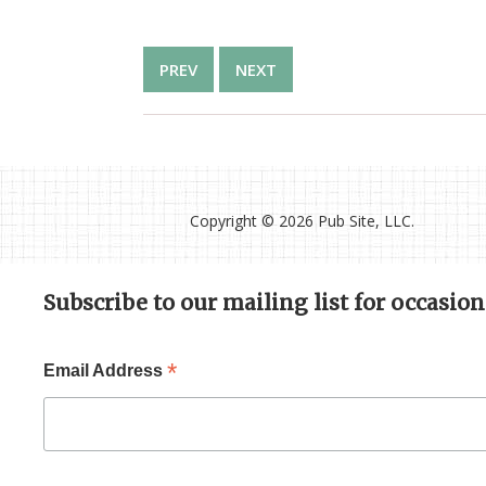
PREV
NEXT
Copyright ©
2026 Pub Site, LLC.
Subscribe to our mailing list for occasio
*
Email Address