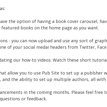
as:
ave the option of having a book cover carousel, ha
 featured books on the home page as you want.
ns - you can now upload and use any sort of graphic
one of your social medai headers from Twitter, Face
ating our how-to videos. Watch these short tutorial
at allow you to use Pub Site to set up a publsher 
and the ability to set up multiple authors, all with
ancements in the coming months. Please feel free t
questions or feedback.