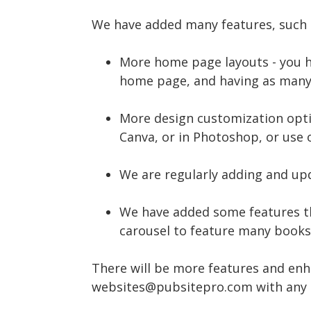
We have added many features, such 
More home page layouts - you h
home page, and having as many
More design customization optio
Canva, or in Photoshop, or use 
We are regularly adding and upd
We have added some features th
carousel to feature many books, 
There will be more features and enh
websites@pubsitepro.com with any 