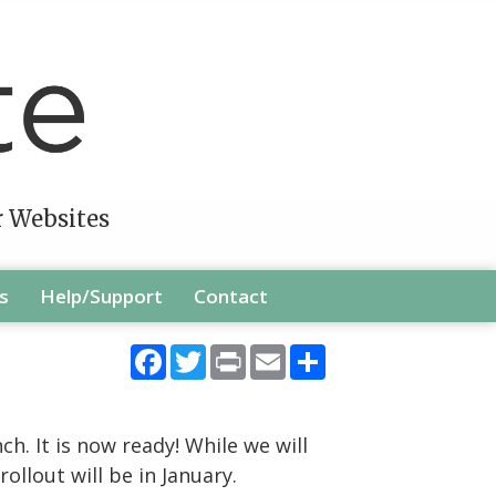
r Websites
s
Help/Support
Contact
Facebook
Twitter
Print
Email
Share
h. It is now ready! While we will
llout will be in January.