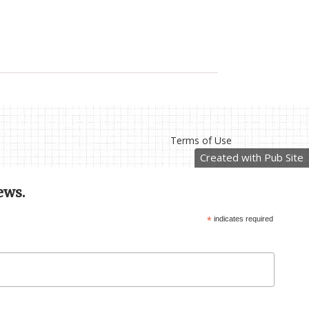
Terms of Use
Created with Pub Site
ews.
*
indicates required