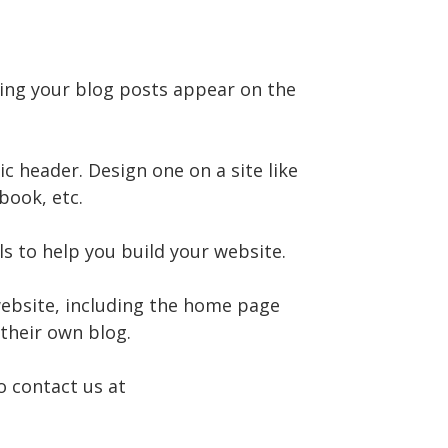
ving your blog posts appear on the
 header. Design one on a site like
book, etc.
s to help you build your website.
website, including the home page
 their own blog.
o contact us at