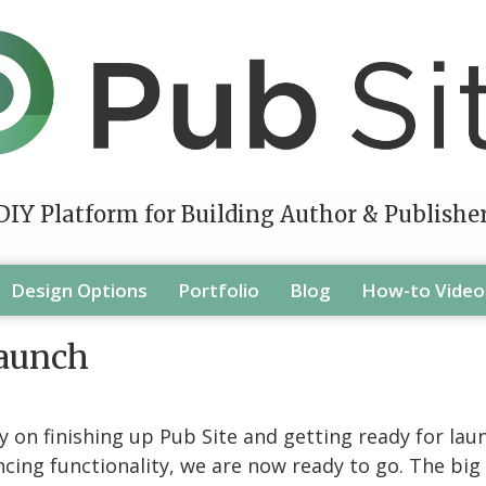
DIY Platform for Building Author & Publishe
Design Options
Portfolio
Blog
How-to Video
Launch
on finishing up Pub Site and getting ready for launc
ing functionality, we are now ready to go. The big ro