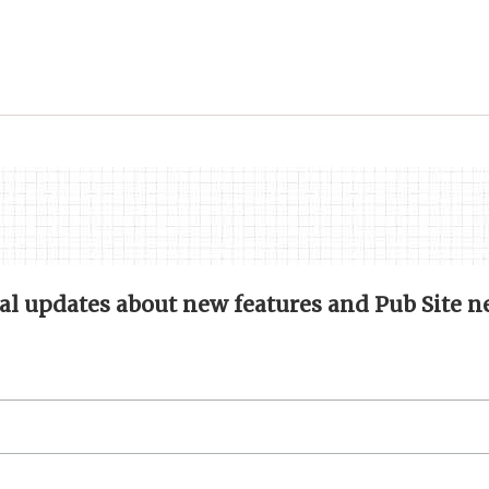
nal updates about new features and Pub Site n