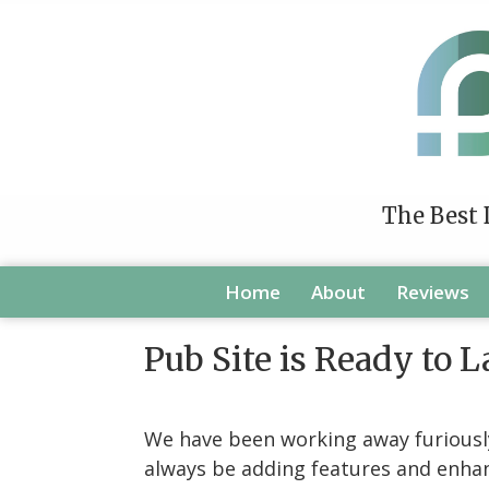
The Best 
Home
About
Reviews
Pub Site is Ready to 
We have been working away furiously 
always be adding features and enhanc